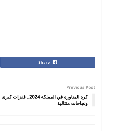
Share
Previous Post
كرة المناورة في المملكة 2024.. قفزات كبرى
ونجاحات متتالية