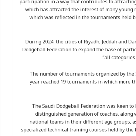
participation in a way that contributes to attracti
which has attracted the interest of many young
which was reflected in the tournaments held b
During 2024, the cities of Riyadh, Jeddah and D
Dodgeball Federation to expand the base of parti
all categories
The number of tournaments organized by the S
year reached 19 tournaments in which more tha
The Saudi Dodgeball Federation was keen to ho
distinguished generation of coaches, along 
national teams in their different age groups, 
specialized technical training courses held by the 