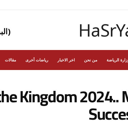
يبي)
مقالات
رياضات أخرى
اخر الاخبار
من نحن
وزارة الرياض
 the Kingdom 2024.. 
Succe