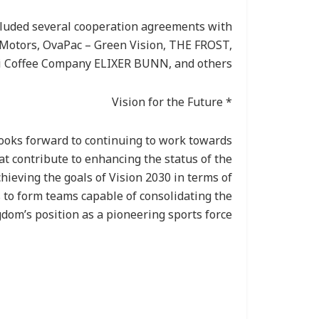
luded several cooperation agreements with
otors, OvaPac – Green Vision, THE FROST,
 Coffee Company ELIXER BUNN, and others.
* Vision for the Future
looks forward to continuing to work towards
t contribute to enhancing the status of the
hieving the goals of Vision 2030 in terms of
s to form teams capable of consolidating the
dom’s position as a pioneering sports force.