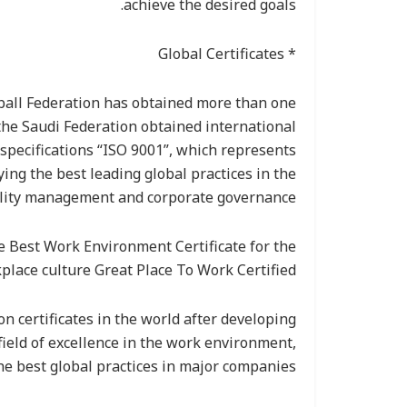
achieve the desired goals.
* Global Certificates
eball Federation has obtained more than one
 the Saudi Federation obtained international
specifications “ISO 9001”, which represents
ying the best leading global practices in the
uality management and corporate governance.
e Best Work Environment Certificate for the
place culture Great Place To Work Certified.
ion certificates in the world after developing
 field of excellence in the work environment,
he best global practices in major companies.