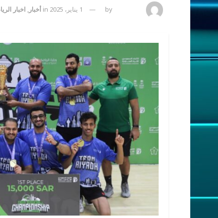
ة السعودية
,
أخبار
in
1 يناير، 2025
by
admincp