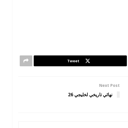
Tweet
Next Post
نهائي تاريخي لخليجي 26