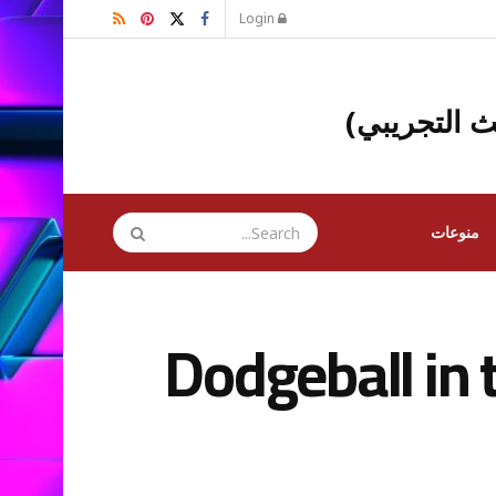
Login
(البث التجر
منوعات
Dodgeball in