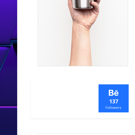
137
Followers