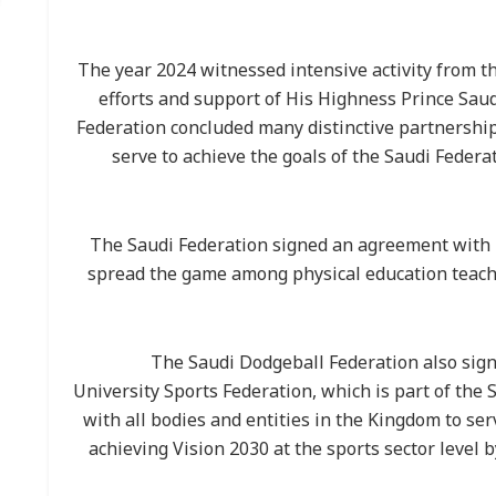
The year 2024 witnessed intensive activity from t
efforts and support of His Highness Prince Sa
Federation concluded many distinctive partnershi
serve to achieve the goals of the Saudi Federa
The Saudi Federation signed an agreement with D
spread the game among physical education teache
The Saudi Dodgeball Federation also sig
University Sports Federation, which is part of the 
with all bodies and entities in the Kingdom to se
achieving Vision 2030 at the sports sector level b