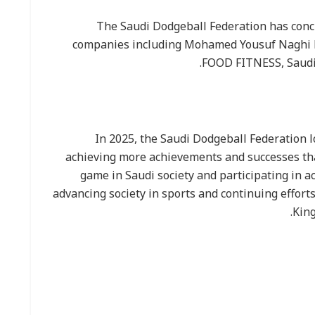
The Saudi Dodgeball Federation has conc
companies including Mohamed Yousuf Naghi M
FOOD FITNESS, Saudi
In 2025, the Saudi Dodgeball Federation 
achieving more achievements and successes tha
game in Saudi society and participating in ac
advancing society in sports and continuing effort
King