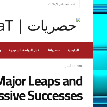
الأحد, أغسطس 9, 2026
ة
اخبار الرياضة السعودية
حصرياتنا
الرئيسية
أخبار
Home
Major Leaps and
ssive Successes