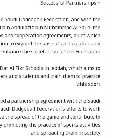
* Successful Partnerships
he Saudi Dodgeball Federation, and with the
ud bin Abdulaziz bin Muhammad Al Saud, the
ps and cooperation agreements, all of which
tion to expand the base of participation and
enhance the societal role of the Federation.
ar Al Fikr Schools in Jeddah, which aims to
rs and students and train them to practice
this sport.
ned a partnership agreement with the Saudi
Saudi Dodgeball Federation’s efforts to work
rve the spread of the game and contribute to
y promoting the practice of sports activities
and spreading them in society.