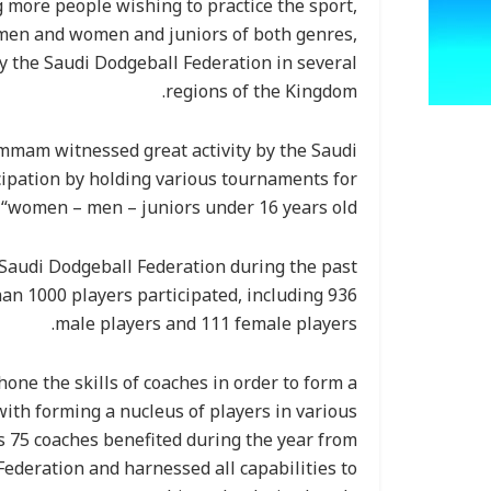
ng more people wishing to practice the sport,
 men and women and juniors of both genres,
y the Saudi Dodgeball Federation in several
regions of the Kingdom.
ammam witnessed great activity by the Saudi
cipation by holding various tournaments for
 “women – men – juniors under 16 years old”.
audi Dodgeball Federation during the past
n 1000 players participated, including 936
male players and 111 female players.
ne the skills of coaches in order to form a
with forming a nucleus of players in various
as 75 coaches benefited during the year from
Federation and harnessed all capabilities to