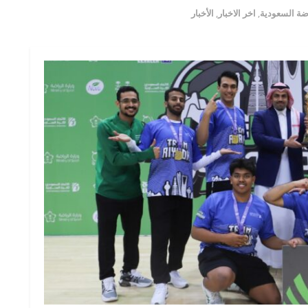
الأخبار
,
اخر الاخبار
,
اخبار الرياض