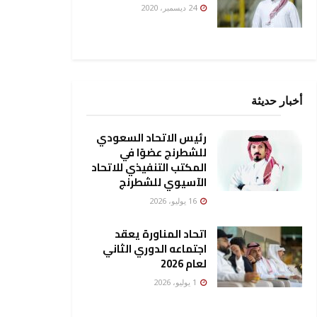
24 ديسمبر، 2020
أخبار حديثة
رئيس الاتحاد السعودي
للشطرنج عضوًا في
المكتب التنفيذي للاتحاد
الآسيوي للشطرنج
16 يوليو، 2026
اتحاد المناورة يعقد
اجتماعه الدوري الثاني
لعام 2026
1 يوليو، 2026