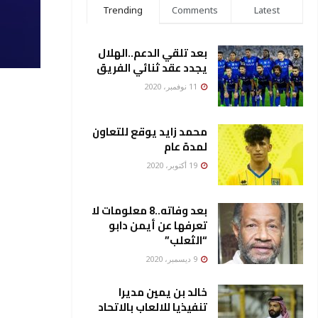
Trending
Comments
Latest
بعد تلقي الدعم..الهلال
يجدد عقد ثنائي الفريق
11 نوفمبر، 2020
محمد زايد يوقع للتعاون
لمدة عام
19 أكتوبر، 2020
بعد وفاته..8 معلومات لا
تعرفها عن أيمن دابو
“الثعلب”
9 ديسمبر، 2020
خالد بن يمين مديرا
تنفيذيا للالعاب بالاتحاد