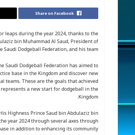
Share on Facebook
 leaps during the year 2024, thanks to the
dulaziz bin Muhammad Al Saud, President of
e Saudi Dodgeball Federation, and his team.
the Saudi Dodgeball Federation has aimed to
actice base in the Kingdom and discover new
nal teams. These are the goals that achieved
represents a new start for dodgeball in the
Kingdom.
His Highness Prince Saud bin Abdulaziz bin
the year 2024 through several axes through
base in addition to enhancing its community