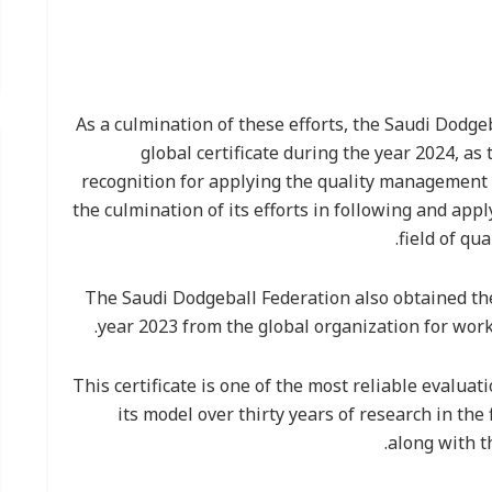
As a culmination of these efforts, the Saudi Dodg
global certificate during the year 2024, as
recognition for applying the quality management 
the culmination of its efforts in following and appl
field of q
The Saudi Dodgeball Federation also obtained th
year 2023 from the global organization for work
This certificate is one of the most reliable evaluat
its model over thirty years of research in the
along with t