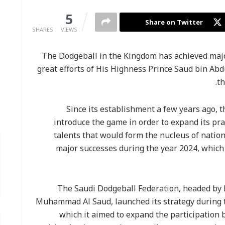
0
5
Share on Twitter
SHARES
VIEWS
The Dodgeball in the Kingdom has achieved major
great efforts of His Highness Prince Saud bin Ab
th
Since its establishment a few years ago, 
introduce the game in order to expand its pr
talents that would form the nucleus of natio
major successes during the year 2024, which 
The Saudi Dodgeball Federation, headed by 
Muhammad Al Saud, launched its strategy during 
which it aimed to expand the participation 